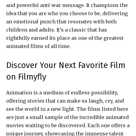
and powerful anti-war message. It champions the
idea that you are who you choose to be, delivering
an emotional punch that resonates with both
children and adults. It’s a classic that has
rightfully earned its place as one of the greatest
animated films of all time.
Discover Your Next Favorite Film
on Filmyfly
Animation is a medium of endless possibility,
offering stories that can make us laugh, cry, and
see the world in a new light. The films listed here
are just a small sample of the incredible animated
movies waiting to be discovered. Each one offers a
unique journey, showcasing the immense talent