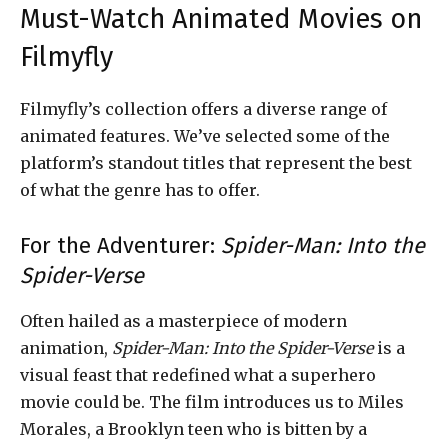
Must-Watch Animated Movies on
Filmyfly
Filmyfly’s collection offers a diverse range of
animated features. We’ve selected some of the
platform’s standout titles that represent the best
of what the genre has to offer.
For the Adventurer:
Spider-Man: Into the
Spider-Verse
Often hailed as a masterpiece of modern
animation,
Spider-Man: Into the Spider-Verse
is a
visual feast that redefined what a superhero
movie could be. The film introduces us to Miles
Morales, a Brooklyn teen who is bitten by a