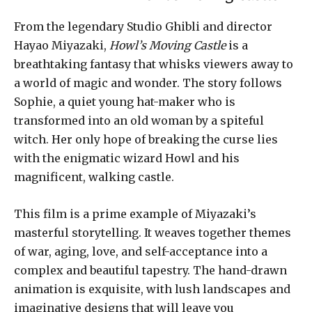
From the legendary Studio Ghibli and director
Hayao Miyazaki,
Howl’s Moving Castle
is a
breathtaking fantasy that whisks viewers away to
a world of magic and wonder. The story follows
Sophie, a quiet young hat-maker who is
transformed into an old woman by a spiteful
witch. Her only hope of breaking the curse lies
with the enigmatic wizard Howl and his
magnificent, walking castle.
This film is a prime example of Miyazaki’s
masterful storytelling. It weaves together themes
of war, aging, love, and self-acceptance into a
complex and beautiful tapestry. The hand-drawn
animation is exquisite, with lush landscapes and
imaginative designs that will leave you