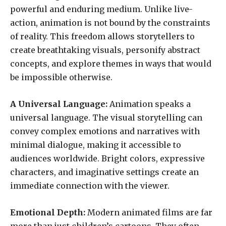
powerful and enduring medium. Unlike live-
action, animation is not bound by the constraints
of reality. This freedom allows storytellers to
create breathtaking visuals, personify abstract
concepts, and explore themes in ways that would
be impossible otherwise.
A Universal Language:
Animation speaks a
universal language. The visual storytelling can
convey complex emotions and narratives with
minimal dialogue, making it accessible to
audiences worldwide. Bright colors, expressive
characters, and imaginative settings create an
immediate connection with the viewer.
Emotional Depth:
Modern animated films are far