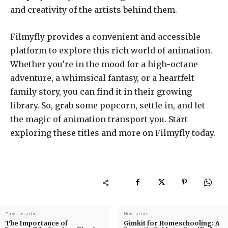
and creativity of the artists behind them.
Filmyfly provides a convenient and accessible
platform to explore this rich world of animation.
Whether you’re in the mood for a high-octane
adventure, a whimsical fantasy, or a heartfelt
family story, you can find it in their growing
library. So, grab some popcorn, settle in, and let
the magic of animation transport you. Start
exploring these titles and more on Filmyfly today.
Previous article
Next article
The Importance of
Gimkit for Homeschooling: A