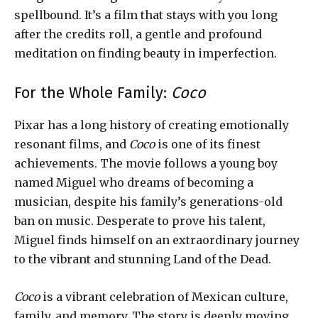
spellbound. It’s a film that stays with you long
after the credits roll, a gentle and profound
meditation on finding beauty in imperfection.
For the Whole Family:
Coco
Pixar has a long history of creating emotionally
resonant films, and
Coco
is one of its finest
achievements. The movie follows a young boy
named Miguel who dreams of becoming a
musician, despite his family’s generations-old
ban on music. Desperate to prove his talent,
Miguel finds himself on an extraordinary journey
to the vibrant and stunning Land of the Dead.
Coco
is a vibrant celebration of Mexican culture,
family, and memory. The story is deeply moving,