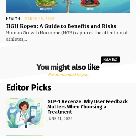
HEALTH
MARCH 18, 2026
HGH Kopen: A Guide to Benefits and Risks
Human Growth Hormone (HGH) captures the attention of
athletes,...
RELATED
You might also like
Recommended to you
Editor Picks
GLP-1 Recenze: Why User Feedback
Matters When Choosing a
Treatment
JUNE 11, 2026