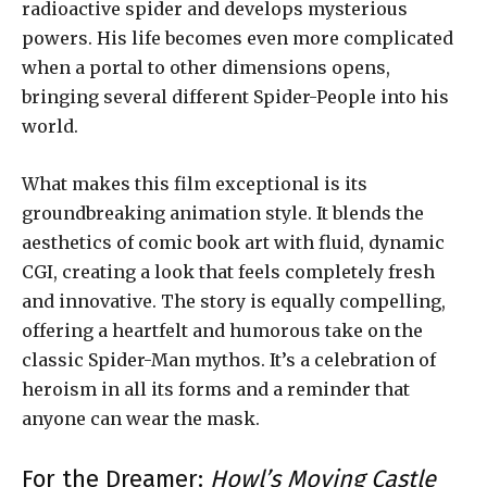
radioactive spider and develops mysterious
powers. His life becomes even more complicated
when a portal to other dimensions opens,
bringing several different Spider-People into his
world.
What makes this film exceptional is its
groundbreaking animation style. It blends the
aesthetics of comic book art with fluid, dynamic
CGI, creating a look that feels completely fresh
and innovative. The story is equally compelling,
offering a heartfelt and humorous take on the
classic Spider-Man mythos. It’s a celebration of
heroism in all its forms and a reminder that
anyone can wear the mask.
For the Dreamer:
Howl’s Moving Castle