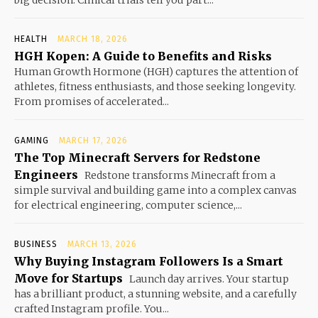
HEALTH
MARCH 18, 2026
HGH Kopen: A Guide to Benefits and Risks
Human Growth Hormone (HGH) captures the attention of
athletes, fitness enthusiasts, and those seeking longevity.
From promises of accelerated...
GAMING
MARCH 17, 2026
The Top Minecraft Servers for Redstone
Engineers
Redstone transforms Minecraft from a
simple survival and building game into a complex canvas
for electrical engineering, computer science,...
BUSINESS
MARCH 13, 2026
Why Buying Instagram Followers Is a Smart
Move for Startups
Launch day arrives. Your startup
has a brilliant product, a stunning website, and a carefully
crafted Instagram profile. You...