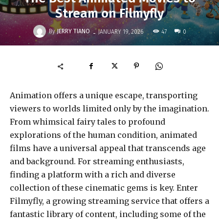
Stream on Filmyfly
-
By
JERRY TIANO
47
JANUARY 19, 2026
0
Animation offers a unique escape, transporting
viewers to worlds limited only by the imagination.
From whimsical fairy tales to profound
explorations of the human condition, animated
films have a universal appeal that transcends age
and background. For streaming enthusiasts,
finding a platform with a rich and diverse
collection of these cinematic gems is key. Enter
Filmyfly, a growing streaming service that offers a
fantastic library of content, including some of the