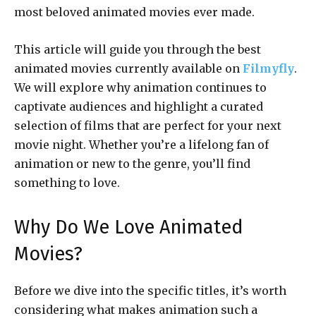
most beloved animated movies ever made.
This article will guide you through the best
animated movies currently available on
Filmyfly
.
We will explore why animation continues to
captivate audiences and highlight a curated
selection of films that are perfect for your next
movie night. Whether you’re a lifelong fan of
animation or new to the genre, you’ll find
something to love.
Why Do We Love Animated
Movies?
Before we dive into the specific titles, it’s worth
considering what makes animation such a