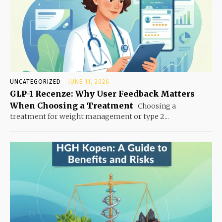
UNCATEGORIZED
JUNE 11, 2026
GLP-1 Recenze: Why User Feedback Matters
When Choosing a Treatment
Choosing a
treatment for weight management or type 2...