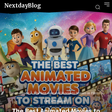
NextdayBlog
Entertainment
The Best Animated Movies to Stream on Filmyfly
ENTERTAINMENT
The Best Animated Movies to