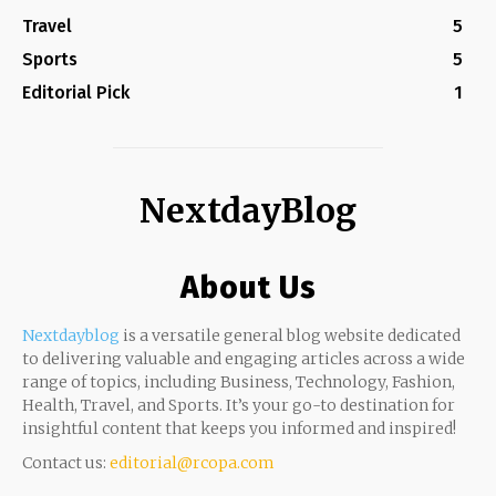
Travel
5
Sports
5
Editorial Pick
1
NextdayBlog
About Us
Nextdayblog
is a versatile general blog website dedicated
to delivering valuable and engaging articles across a wide
range of topics, including Business, Technology, Fashion,
Health, Travel, and Sports. It’s your go-to destination for
insightful content that keeps you informed and inspired!
Contact us:
editorial@rcopa.com