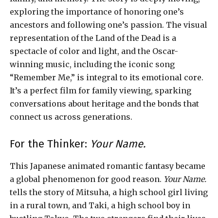
exploring the importance of honoring one’s
ancestors and following one’s passion. The visual
representation of the Land of the Dead is a
spectacle of color and light, and the Oscar-
winning music, including the iconic song
“Remember Me,” is integral to its emotional core.
It’s a perfect film for family viewing, sparking
conversations about heritage and the bonds that
connect us across generations.
For the Thinker:
Your Name.
This Japanese animated romantic fantasy became
a global phenomenon for good reason.
Your Name.
tells the story of Mitsuha, a high school girl living
in a rural town, and Taki, a high school boy in