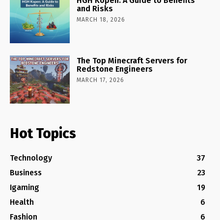
HGH Kopen: A Guide to Benefits
and Risks
MARCH 18, 2026
The Top Minecraft Servers for
Redstone Engineers
MARCH 17, 2026
Hot Topics
Technology
37
Business
23
Igaming
19
Health
6
Fashion
6