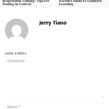
Responsible Gaming: Tips for
Parent’s Guide to Gamified
Staying in Control
Learning
Jerry Tiano
LEAVE A REPLY
Comment:
Na