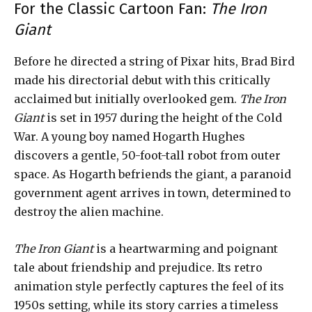
For the Classic Cartoon Fan:
The Iron
Giant
Before he directed a string of Pixar hits, Brad Bird
made his directorial debut with this critically
acclaimed but initially overlooked gem.
The Iron
Giant
is set in 1957 during the height of the Cold
War. A young boy named Hogarth Hughes
discovers a gentle, 50-foot-tall robot from outer
space. As Hogarth befriends the giant, a paranoid
government agent arrives in town, determined to
destroy the alien machine.
The Iron Giant
is a heartwarming and poignant
tale about friendship and prejudice. Its retro
animation style perfectly captures the feel of its
1950s setting, while its story carries a timeless