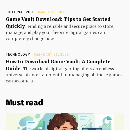
EDITORIAL PICK
MARCH 10, 2026
Game Vault Download: Tips to Get Started
Quickly
Finding a reliable and secure place to store,
manage, and play your favorite digital games can
completely change how...
TECHNOLOGY
FEBRUARY 26, 2026
How to Download Game Vault: A Complete
Guide
The world of digital gaming offers an endless
universe of entertainment, but managing all those games
can become a...
Must read