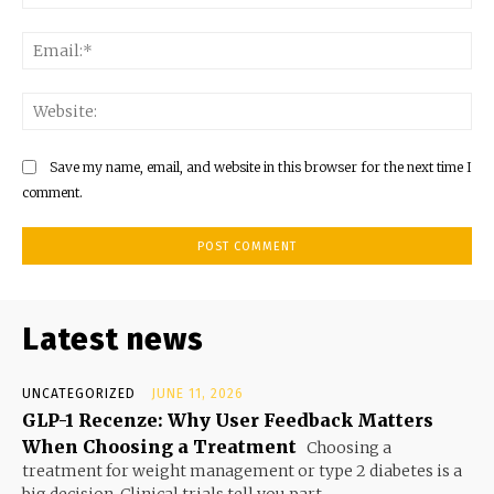
Ema
Web
Save my name, email, and website in this browser for the next time I
comment.
Latest news
UNCATEGORIZED
JUNE 11, 2026
GLP-1 Recenze: Why User Feedback Matters
When Choosing a Treatment
Choosing a
treatment for weight management or type 2 diabetes is a
big decision. Clinical trials tell you part...