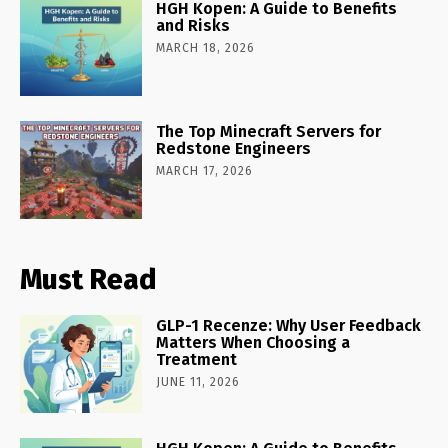
HGH Kopen: A Guide to Benefits
and Risks
MARCH 18, 2026
The Top Minecraft Servers for
Redstone Engineers
MARCH 17, 2026
Must Read
GLP-1 Recenze: Why User Feedback
Matters When Choosing a
Treatment
JUNE 11, 2026