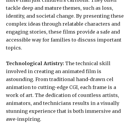
more than just children’s cartoons. They often
tackle deep and mature themes, such as loss,
identity, and societal change. By presenting these
complex ideas through relatable characters and
engaging stories, these films provide a safe and
accessible way for families to discuss important
topics.
Technological Artistry:
The technical skill
involved in creating an animated film is
astounding. From traditional hand-drawn cel
animation to cutting-edge CGI, each frame is a
work of art. The dedication of countless artists,
animators, and technicians results in a visually
stunning experience that is both immersive and
awe-inspiring.