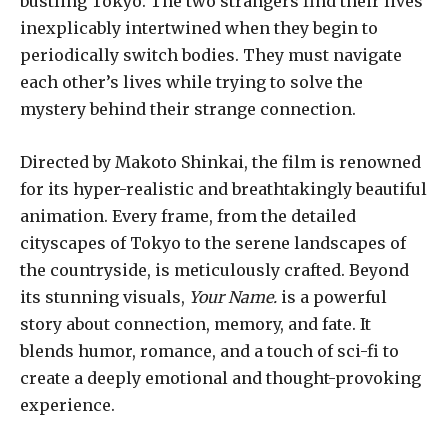
bustling Tokyo. The two strangers find their lives
inexplicably intertwined when they begin to
periodically switch bodies. They must navigate
each other’s lives while trying to solve the
mystery behind their strange connection.
Directed by Makoto Shinkai, the film is renowned
for its hyper-realistic and breathtakingly beautiful
animation. Every frame, from the detailed
cityscapes of Tokyo to the serene landscapes of
the countryside, is meticulously crafted. Beyond
its stunning visuals,
Your Name.
is a powerful
story about connection, memory, and fate. It
blends humor, romance, and a touch of sci-fi to
create a deeply emotional and thought-provoking
experience.