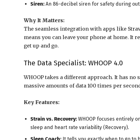
Siren:
An 86-decibel siren for safety during ou
Why It Matters:
The seamless integration with apps like Strav
means you can leave your phone at home. It re
get up and go.
The Data Specialist: WHOOP 4.0
WHOOP takes a different approach. It has no sc
massive amounts of data 100 times per second
Key Features:
Strain vs. Recovery:
WHOOP focuses entirely on 
sleep and heart rate variability (Recovery).
Sleep Coach:
It tells you exactly when to go to