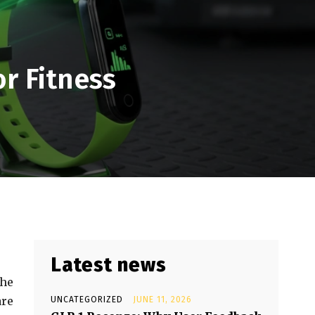
or Fitness
Latest news
the
are
UNCATEGORIZED
JUNE 11, 2026