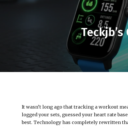
Teckjb’s 
It wasn’t long ago that tracking a workout m
logged your sets, guessed your heart rate bas
best. Technology has completely rewritten tha