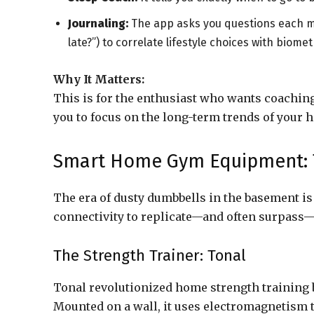
Journaling:
The app asks you questions each mor
late?”) to correlate lifestyle choices with biomet
Why It Matters:
This is for the enthusiast who wants coachin
you to focus on the long-term trends of your h
Smart Home Gym Equipment: T
The era of dusty dumbbells in the basement i
connectivity to replicate—and often surpass
The Strength Trainer: Tonal
Tonal revolutionized home strength training b
Mounted on a wall, it uses electromagnetism t