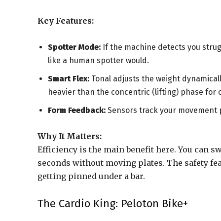
Key Features:
Spotter Mode:
If the machine detects you strugg
like a human spotter would.
Smart Flex:
Tonal adjusts the weight dynamicall
heavier than the concentric (lifting) phase for
Form Feedback:
Sensors track your movement pa
Why It Matters:
Efficiency is the main benefit here. You can s
seconds without moving plates. The safety feat
getting pinned under a bar.
The Cardio King: Peloton Bike+