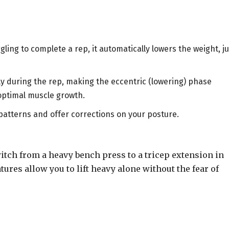
ling to complete a rep, it automatically lowers the weight, ju
y during the rep, making the eccentric (lowering) phase
 optimal muscle growth.
tterns and offer corrections on your posture.
witch from a heavy bench press to a tricep extension in
ures allow you to lift heavy alone without the fear of