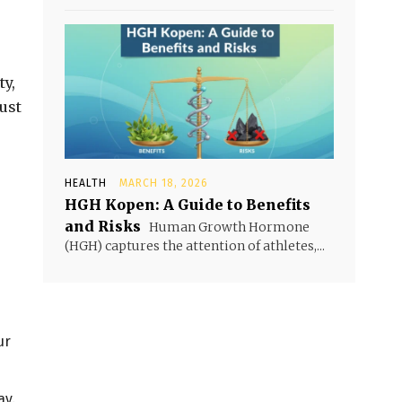
ty,
ust
HEALTH
MARCH 18, 2026
HGH Kopen: A Guide to Benefits
and Risks
Human Growth Hormone
(HGH) captures the attention of athletes,...
ur
ay.