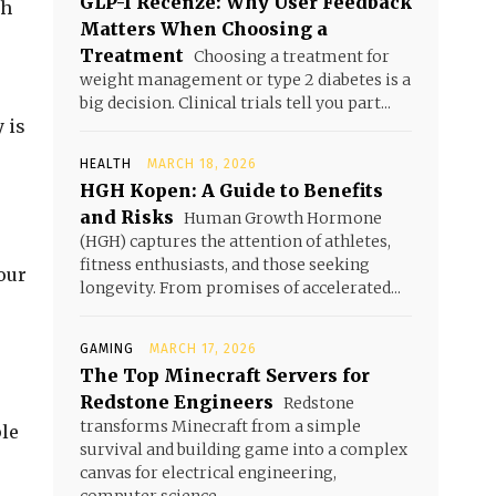
GLP-1 Recenze: Why User Feedback
ch
Matters When Choosing a
Treatment
Choosing a treatment for
weight management or type 2 diabetes is a
s
big decision. Clinical trials tell you part...
 is
HEALTH
MARCH 18, 2026
HGH Kopen: A Guide to Benefits
and Risks
Human Growth Hormone
(HGH) captures the attention of athletes,
fitness enthusiasts, and those seeking
your
longevity. From promises of accelerated...
GAMING
MARCH 17, 2026
The Top Minecraft Servers for
Redstone Engineers
Redstone
transforms Minecraft from a simple
ple
survival and building game into a complex
canvas for electrical engineering,