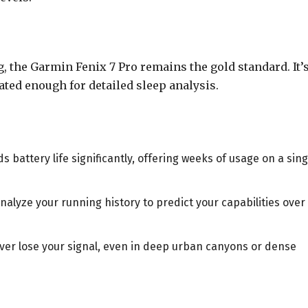
g, the Garmin Fenix 7 Pro remains the gold standard. It’
ated enough for detailed sleep analysis.
 battery life significantly, offering weeks of usage on a sing
alyze your running history to predict your capabilities over
er lose your signal, even in deep urban canyons or dense