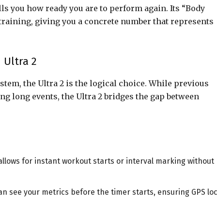
ells you how ready you are to perform again. Its “Body
rtraining, giving you a concrete number that represents
 Ultra 2
tem, the Ultra 2 is the logical choice. While previous
ng long events, the Ultra 2 bridges the gap between
llows for instant workout starts or interval marking without
n see your metrics before the timer starts, ensuring GPS lo