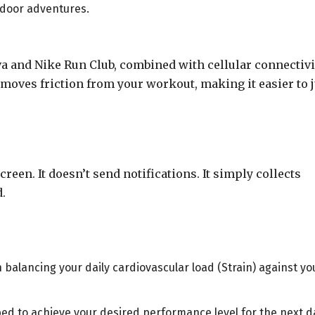
tdoor adventures.
a and Nike Run Club, combined with cellular connectivi
moves friction from your workout, making it easier to j
reen. It doesn’t send notifications. It simply collects
.
balancing your daily cardiovascular load (Strain) against yo
 bed to achieve your desired performance level for the next d