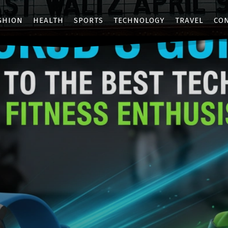
SHION
HEALTH
SPORTS
TECHNOLOGY
TRAVEL
CO