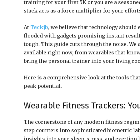
training for your first 5K or you are a seasone
stack acts as a force multiplier for your effort
At
Teckjb
, we believe that technology should 
flooded with gadgets promising instant result
tough. This guide cuts through the noise. We 
available right now, from wearables that kno
bring the personal trainer into your living ro
Here is a comprehensive look at the tools that
peak potential.
Wearable Fitness Trackers: Yo
The cornerstone of any modern fitness regime
step counters into sophisticated biometric la
insights into your sleep, stress, and exertion l