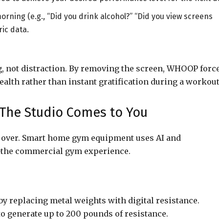
ning (e.g., “Did you drink alcohol?” “Did you view screens
ric data.
g, not distraction. By removing the screen, WHOOP forc
ealth rather than instant gratification during a workout
he Studio Comes to You
s over. Smart home gym equipment uses AI and
—the commercial gym experience.
y replacing metal weights with digital resistance.
o generate up to 200 pounds of resistance.