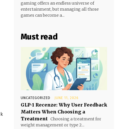
gaming offers an endless universe of
entertainment, but managing all those
games can become a...
Must read
UNCATEGORIZED
JUNE 11, 2026
GLP-1 Recenze: Why User Feedback
Matters When Choosing a
ck
Treatment
Choosing a treatment for
weight management or type 2...