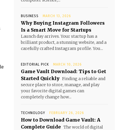
computer science,...
BUSINESS
MARCH 13, 2026
Why Buying Instagram Followers
s
Is a Smart Move for Startups
Launch day arrives. Your startup has a
brilliant product, a stunning website, and a
carefully crafted Instagram profile. You...
EDITORIAL PICK
MARCH 10, 2026
le
Game Vault Download: Tips to Get
Started Quickly
Finding a reliable and
secure place to store, manage, and play
your favorite digital games can
completely change how...
TECHNOLOGY
FEBRUARY 26, 2026
How to Download Game Vault: A
Complete Guide
The world of digital