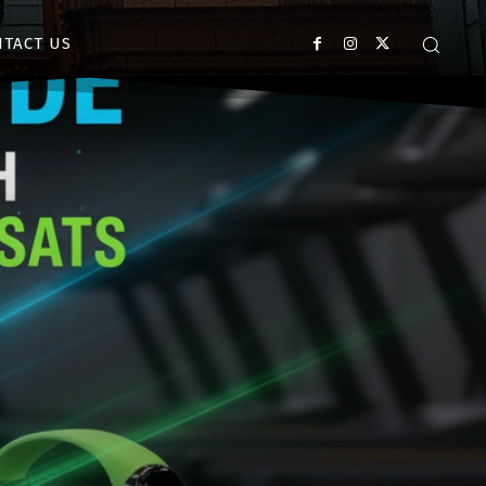
NTACT US