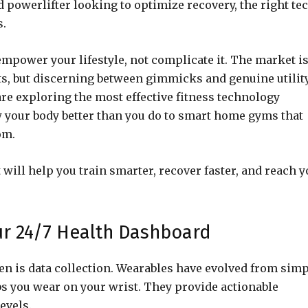
d powerlifter looking to optimize recovery, the right te
s.
empower your lifestyle, not complicate it. The market i
s, but discerning between gimmicks and genuine utility
are exploring the most effective fitness technology
w your body better than you do to smart home gyms that
om.
 will help you train smarter, recover faster, and reach 
ur 24/7 Health Dashboard
n is data collection. Wearables have evolved from sim
bs you wear on your wrist. They provide actionable
evels.