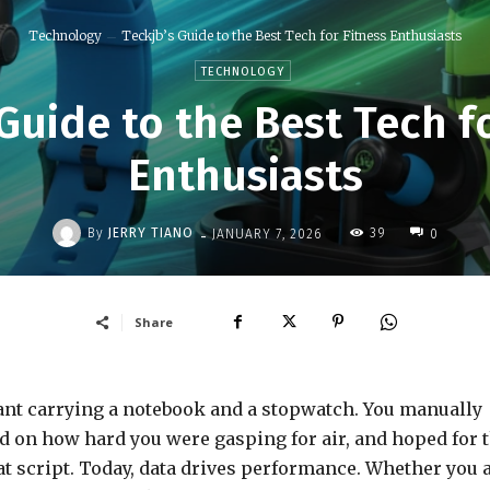
Technology
Teckjb’s Guide to the Best Tech for Fitness Enthusiasts
TECHNOLOGY
Guide to the Best Tech f
Enthusiasts
-
By
JERRY TIANO
39
JANUARY 7, 2026
0
Share
eant carrying a notebook and a stopwatch. You manually
ed on how hard you were gasping for air, and hoped for 
t script. Today, data drives performance. Whether you 