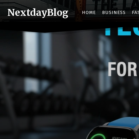
NextdayBlog
HOME
BUSINESS
FA