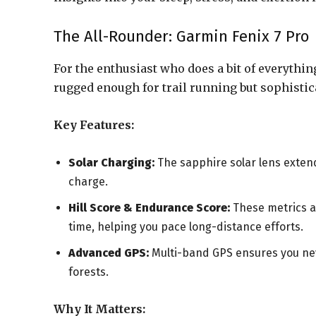
The All-Rounder: Garmin Fenix 7 Pro
For the enthusiast who does a bit of everythin
rugged enough for trail running but sophistic
Key Features:
Solar Charging:
The sapphire solar lens extends
charge.
Hill Score & Endurance Score:
These metrics an
time, helping you pace long-distance efforts.
Advanced GPS:
Multi-band GPS ensures you nev
forests.
Why It Matters: