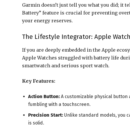
Garmin doesn’t just tell you what you did; it t
Battery” feature is crucial for preventing ove
your energy reserves.
The Lifestyle Integrator: Apple Watch
If you are deeply embedded in the Apple ecosys
Apple Watches struggled with battery life duri
smartwatch and serious sport watch.
Key Features:
Action Button:
A customizable physical button a
fumbling with a touchscreen.
Precision Start:
Unlike standard models, you ca
is solid.