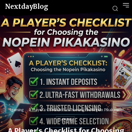
NextdayBlog
Igaming
A Player's Checklist for Choosing the Nopein Pikakasino
IGAMING
A Player’s Checklist for Choosing