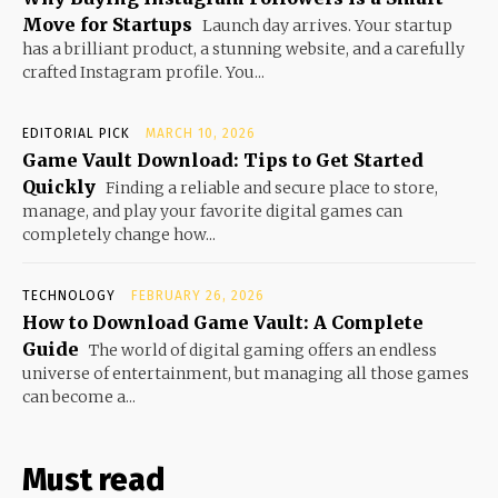
Move for Startups
Launch day arrives. Your startup
has a brilliant product, a stunning website, and a carefully
crafted Instagram profile. You...
EDITORIAL PICK
MARCH 10, 2026
Game Vault Download: Tips to Get Started
Quickly
Finding a reliable and secure place to store,
manage, and play your favorite digital games can
completely change how...
TECHNOLOGY
FEBRUARY 26, 2026
How to Download Game Vault: A Complete
Guide
The world of digital gaming offers an endless
universe of entertainment, but managing all those games
can become a...
Must read