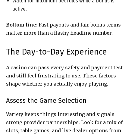
Watch for maximum bet rules while a bonus is
active.
Bottom line:
Fast payouts and fair bonus terms
matter more than a flashy headline number.
The Day-to-Day Experience
A casino can pass every safety and payment test
and still feel frustrating to use. These factors
shape whether you actually enjoy playing.
Assess the Game Selection
Variety keeps things interesting and signals
strong provider partnerships. Look for a mix of
slots, table games, and live dealer options from