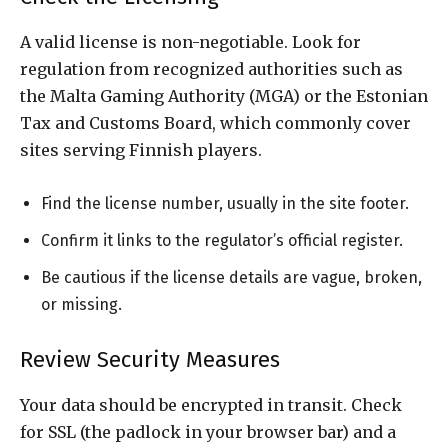
A valid license is non-negotiable. Look for
regulation from recognized authorities such as
the Malta Gaming Authority (MGA) or the Estonian
Tax and Customs Board, which commonly cover
sites serving Finnish players.
Find the license number, usually in the site footer.
Confirm it links to the regulator’s official register.
Be cautious if the license details are vague, broken,
or missing.
Review Security Measures
Your data should be encrypted in transit. Check
for SSL (the padlock in your browser bar) and a