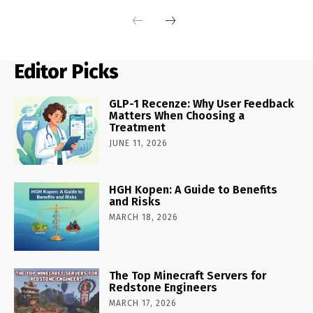
Editor Picks
GLP-1 Recenze: Why User Feedback
Matters When Choosing a
Treatment
JUNE 11, 2026
HGH Kopen: A Guide to Benefits
and Risks
MARCH 18, 2026
The Top Minecraft Servers for
Redstone Engineers
MARCH 17, 2026