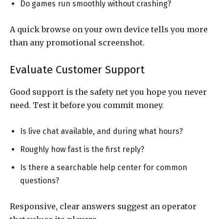
Do games run smoothly without crashing?
A quick browse on your own device tells you more
than any promotional screenshot.
Evaluate Customer Support
Good support is the safety net you hope you never
need. Test it before you commit money.
Is live chat available, and during what hours?
Roughly how fast is the first reply?
Is there a searchable help center for common
questions?
Responsive, clear answers suggest an operator