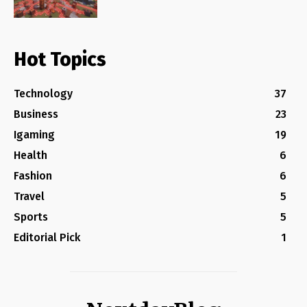
Hot Topics
Technology
37
Business
23
Igaming
19
Health
6
Fashion
6
Travel
5
Sports
5
Editorial Pick
1