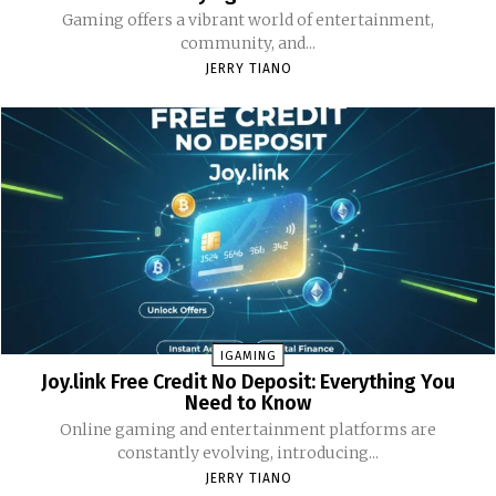
Gaming offers a vibrant world of entertainment,
community, and...
JERRY TIANO
IGAMING
Joy.link Free Credit No Deposit: Everything You
Need to Know
Online gaming and entertainment platforms are
constantly evolving, introducing...
JERRY TIANO