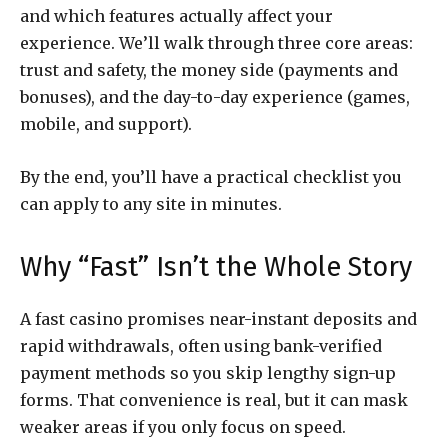
and which features actually affect your
experience. We’ll walk through three core areas:
trust and safety, the money side (payments and
bonuses), and the day-to-day experience (games,
mobile, and support).
By the end, you’ll have a practical checklist you
can apply to any site in minutes.
Why “Fast” Isn’t the Whole Story
A fast casino promises near-instant deposits and
rapid withdrawals, often using bank-verified
payment methods so you skip lengthy sign-up
forms. That convenience is real, but it can mask
weaker areas if you only focus on speed.