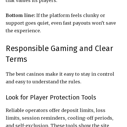
that values its players.
Bottom line:
If the platform feels clunky or
support goes quiet, even fast payouts won’t save
the experience.
Responsible Gaming and Clear
Terms
The best casinos make it easy to stay in control
and easy to understand the rules.
Look for Player Protection Tools
Reliable operators offer deposit limits, loss
limits, session reminders, cooling-off periods,
and self-exclusion. These tools show the site