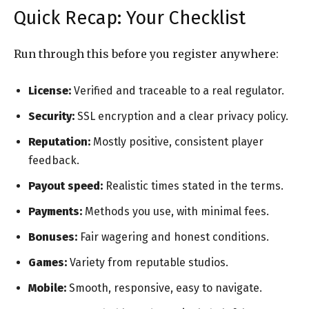
Quick Recap: Your Checklist
Run through this before you register anywhere:
License:
Verified and traceable to a real regulator.
Security:
SSL encryption and a clear privacy policy.
Reputation:
Mostly positive, consistent player
feedback.
Payout speed:
Realistic times stated in the terms.
Payments:
Methods you use, with minimal fees.
Bonuses:
Fair wagering and honest conditions.
Games:
Variety from reputable studios.
Mobile:
Smooth, responsive, easy to navigate.