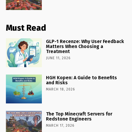
Must Read
GLP-1 Recenze: Why User Feedback
Matters When Choosing a
Treatment
JUNE 11, 2026
HGH Kopen: A Guide to Benefits
and Risks
MARCH 18, 2026
The Top Minecraft Servers for
Redstone Engineers
MARCH 17, 2026