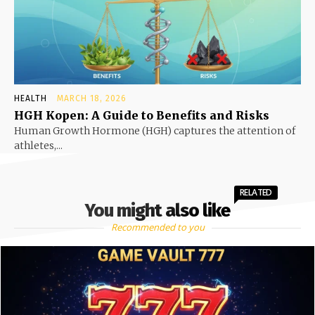
HEALTH
MARCH 18, 2026
HGH Kopen: A Guide to Benefits and Risks
Human Growth Hormone (HGH) captures the attention of
athletes,...
RELATED
You might also like
Recommended to you