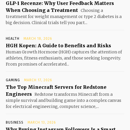
GLP-1 Recenze: Why User Feedback Matters
When Choosing a Treatment
Choosing a
treatment for weight management or type 2 diabetes is a
big decision. Clinical trials tell you part...
HEALTH
MARCH 18, 2026
HGH Kopen: A Guide to Benefits and Risks
Human Growth Hormone (HGH) captures the attention of
athletes, fitness enthusiasts, and those seeking longevity.
From promises of accelerated...
GAMING
MARCH 17, 2026
The Top Minecraft Servers for Redstone
Engineers
Redstone transforms Minecraft from a
simple survival and building game into a complex canvas
for electrical engineering, computer science,...
BUSINESS
MARCH 13, 2026
Why Buying Instagram Followers Is a Smart