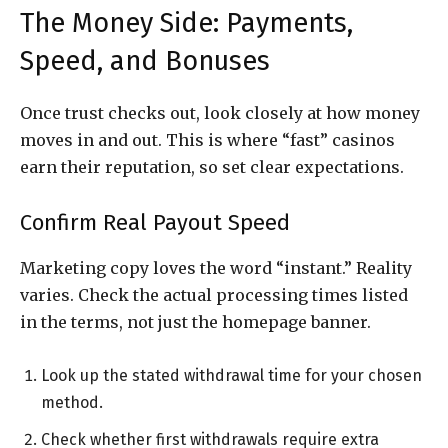
The Money Side: Payments,
Speed, and Bonuses
Once trust checks out, look closely at how money
moves in and out. This is where “fast” casinos
earn their reputation, so set clear expectations.
Confirm Real Payout Speed
Marketing copy loves the word “instant.” Reality
varies. Check the actual processing times listed
in the terms, not just the homepage banner.
Look up the stated withdrawal time for your chosen
method.
Check whether first withdrawals require extra