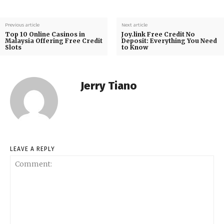
Previous article
Next article
Top 10 Online Casinos in
Joy.link Free Credit No
Malaysia Offering Free Credit
Deposit: Everything You Need
Slots
to Know
Jerry Tiano
LEAVE A REPLY