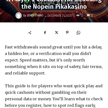
the Nopein Pikakasino
-
By
JERRY TIANO
12
DECEMBER 21, 2025
0
Fast withdrawals sound great until you hit a delay,
a hidden fee, or a verification wall you didn’t
expect. Speed matters, but it’s only worth
something when it sits on top of safety, fair terms,
and reliable support.
This guide is for players who want quick play and
quick cashouts without gambling on their
personal data or money. You’ll learn what to check
before you register, how to spot red flags early,