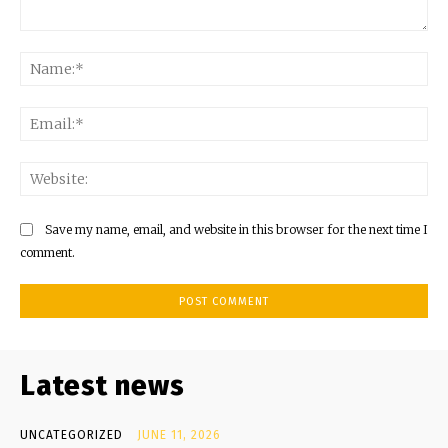
Comment:
Na
Ema
Web
Save my name, email, and website in this browser for the next time I
comment.
Latest news
UNCATEGORIZED
JUNE 11, 2026