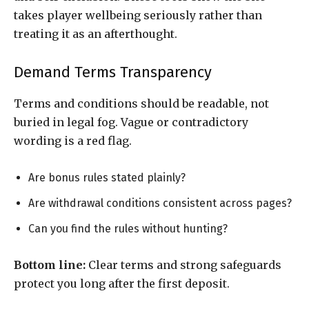
takes player wellbeing seriously rather than
treating it as an afterthought.
Demand Terms Transparency
Terms and conditions should be readable, not
buried in legal fog. Vague or contradictory
wording is a red flag.
Are bonus rules stated plainly?
Are withdrawal conditions consistent across pages?
Can you find the rules without hunting?
Bottom line:
Clear terms and strong safeguards
protect you long after the first deposit.