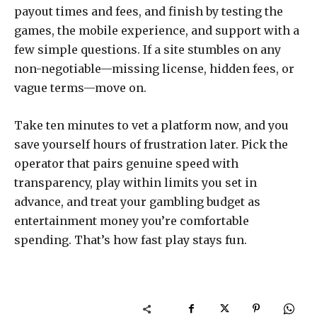
payout times and fees, and finish by testing the
games, the mobile experience, and support with a
few simple questions. If a site stumbles on any
non-negotiable—missing license, hidden fees, or
vague terms—move on.
Take ten minutes to vet a platform now, and you
save yourself hours of frustration later. Pick the
operator that pairs genuine speed with
transparency, play within limits you set in
advance, and treat your gambling budget as
entertainment money you’re comfortable
spending. That’s how fast play stays fun.