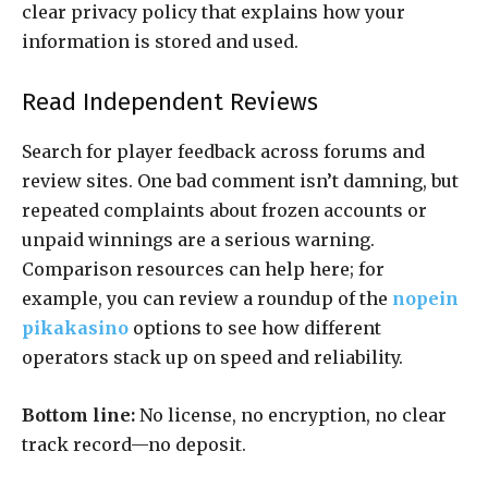
clear privacy policy that explains how your
information is stored and used.
Read Independent Reviews
Search for player feedback across forums and
review sites. One bad comment isn’t damning, but
repeated complaints about frozen accounts or
unpaid winnings are a serious warning.
Comparison resources can help here; for
example, you can review a roundup of the
nopein
pikakasino
options to see how different
operators stack up on speed and reliability.
Bottom line:
No license, no encryption, no clear
track record—no deposit.