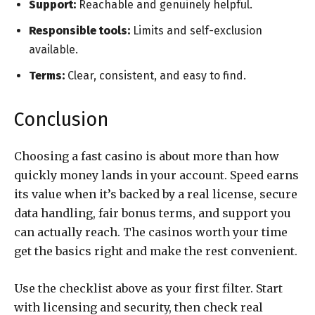
Support:
Reachable and genuinely helpful.
Responsible tools:
Limits and self-exclusion
available.
Terms:
Clear, consistent, and easy to find.
Conclusion
Choosing a fast casino is about more than how
quickly money lands in your account. Speed earns
its value when it’s backed by a real license, secure
data handling, fair bonus terms, and support you
can actually reach. The casinos worth your time
get the basics right and make the rest convenient.
Use the checklist above as your first filter. Start
with licensing and security, then check real