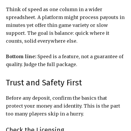
Think of speed as one column in a wider
spreadsheet. A platform might process payouts in
minutes yet offer thin game variety or slow
support. The goal is balance: quick where it
counts, solid everywhere else.
Bottom line:
Speed is a feature, not a guarantee of
quality. Judge the full package.
Trust and Safety First
Before any deposit, confirm the basics that
protect your money and identity. This is the part
too many players skip in a hurry.
Check the Licensing