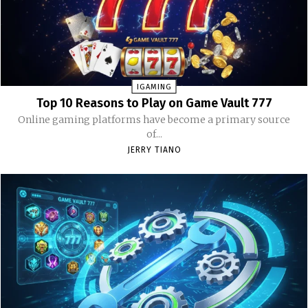
IGAMING
Top 10 Reasons to Play on Game Vault 777
Online gaming platforms have become a primary source
of...
JERRY TIANO