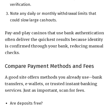
verification.
Note any daily or monthly withdrawal limits that
could slow large cashouts.
Pay-and-play casinos that use bank authentication
often deliver the quickest results because identity
is confirmed through your bank, reducing manual
checks.
Compare Payment Methods and Fees
A good site offers methods you already use—bank
transfers, e-wallets, or trusted instant-banking
services. Just as important, scan for fees.
Are deposits free?