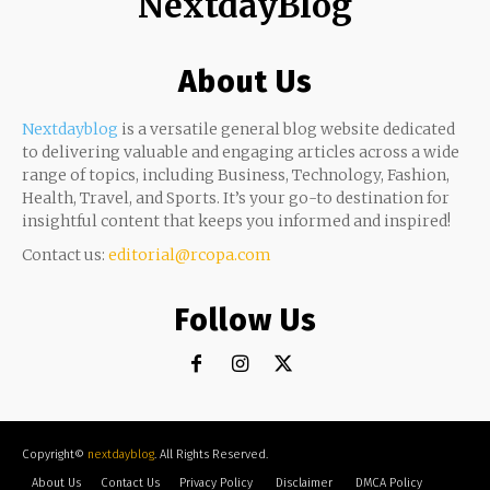
NextdayBlog
About Us
Nextdayblog
is a versatile general blog website dedicated
to delivering valuable and engaging articles across a wide
range of topics, including Business, Technology, Fashion,
Health, Travel, and Sports. It’s your go-to destination for
insightful content that keeps you informed and inspired!
Contact us:
editorial@rcopa.com
Follow Us
Copyright©
nextdayblog
. All Rights Reserved.
About Us
Contact Us
Privacy Policy
Disclaimer
DMCA Policy