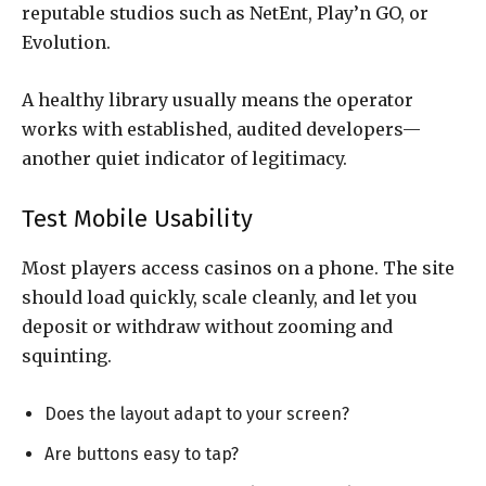
reputable studios such as NetEnt, Play’n GO, or
Evolution.
A healthy library usually means the operator
works with established, audited developers—
another quiet indicator of legitimacy.
Test Mobile Usability
Most players access casinos on a phone. The site
should load quickly, scale cleanly, and let you
deposit or withdraw without zooming and
squinting.
Does the layout adapt to your screen?
Are buttons easy to tap?