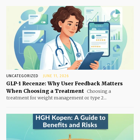
UNCATEGORIZED
JUNE 11, 2026
GLP-1 Recenze: Why User Feedback Matters
When Choosing a Treatment
Choosing a
treatment for weight management or type 2...