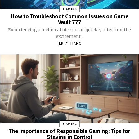
IGAMING
How to Troubleshoot Common Issues on Game
Vault 777
Experiencing a technical hiccup can quickly interrupt the
excitement...
JERRY TIANO
IGAMING
The Importance of Responsible Gaming: Tips for
Staying in Control