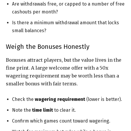
Are withdrawals free, or capped to a number of free
cashouts per month?
Is there a minimum withdrawal amount that locks
small balances?
Weigh the Bonuses Honestly
Bonuses attract players, but the value lives in the
fine print. A large welcome offer with a 50x
wagering requirement may be worth less than a
smaller bonus with fair terms.
Check the
wagering requirement
(lower is better).
Note the
time limit
to clear it.
Confirm which games count toward wagering.