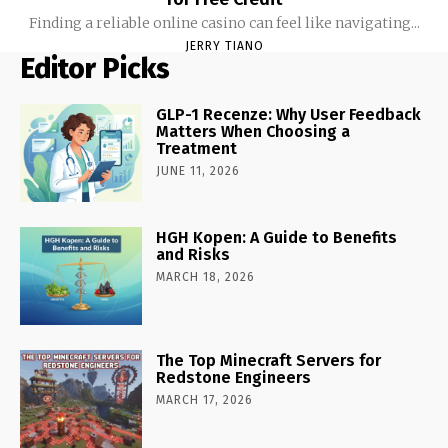
Finding a reliable online casino can feel like navigating...
JERRY TIANO
Editor Picks
GLP-1 Recenze: Why User Feedback
Matters When Choosing a
Treatment
JUNE 11, 2026
HGH Kopen: A Guide to Benefits
and Risks
MARCH 18, 2026
The Top Minecraft Servers for
Redstone Engineers
MARCH 17, 2026