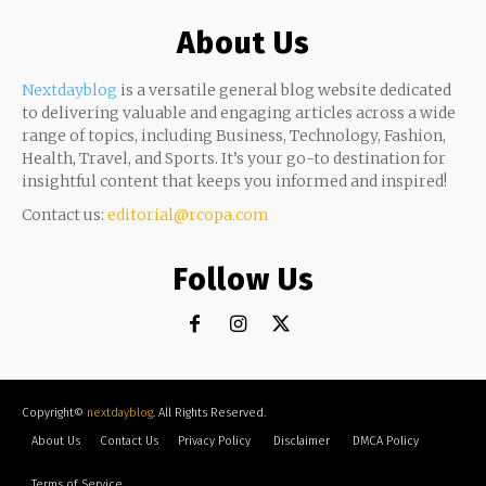
About Us
Nextdayblog
is a versatile general blog website dedicated
to delivering valuable and engaging articles across a wide
range of topics, including Business, Technology, Fashion,
Health, Travel, and Sports. It’s your go-to destination for
insightful content that keeps you informed and inspired!
Contact us:
editorial@rcopa.com
Follow Us
Copyright©
nextdayblog
. All Rights Reserved.
About Us
Contact Us
Privacy Policy
Disclaimer
DMCA Policy
Terms of Service