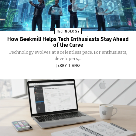
TECHNOLOGY
How Geekmill Helps Tech Enthusiasts Stay Ahead
of the Curve
Technology evolves at a relentless pace. For enthusiasts,
developers,...
JERRY TIANO