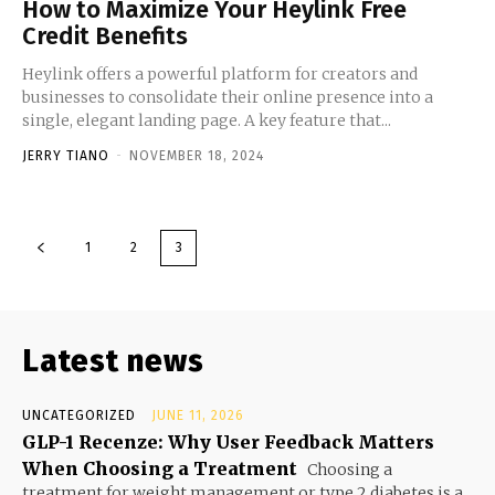
How to Maximize Your Heylink Free
Credit Benefits
Heylink offers a powerful platform for creators and
businesses to consolidate their online presence into a
single, elegant landing page. A key feature that...
JERRY TIANO
-
NOVEMBER 18, 2024
1
2
3
Latest news
UNCATEGORIZED
JUNE 11, 2026
GLP-1 Recenze: Why User Feedback Matters
When Choosing a Treatment
Choosing a
treatment for weight management or type 2 diabetes is a