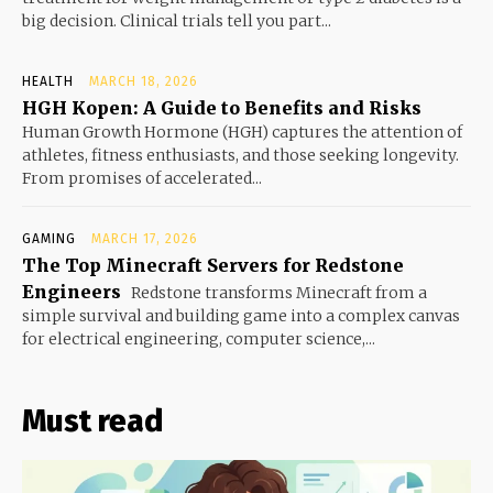
big decision. Clinical trials tell you part...
HEALTH
MARCH 18, 2026
HGH Kopen: A Guide to Benefits and Risks
Human Growth Hormone (HGH) captures the attention of
athletes, fitness enthusiasts, and those seeking longevity.
From promises of accelerated...
GAMING
MARCH 17, 2026
The Top Minecraft Servers for Redstone
Engineers
Redstone transforms Minecraft from a
simple survival and building game into a complex canvas
for electrical engineering, computer science,...
Must read