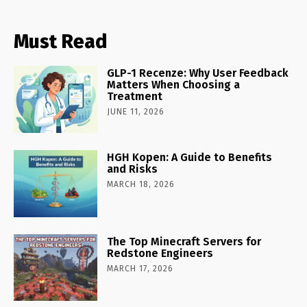
Must Read
GLP-1 Recenze: Why User Feedback
Matters When Choosing a
Treatment
JUNE 11, 2026
HGH Kopen: A Guide to Benefits
and Risks
MARCH 18, 2026
The Top Minecraft Servers for
Redstone Engineers
MARCH 17, 2026