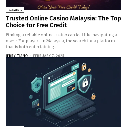
IGAMING
Trusted Online Casino Malaysia: The Top
Choice for Free Credit
Finding a reliable online casino can feel like navigating a
maze. For players in Malaysia, the search for a platform
that is both entertaining...
JERRY TIANO
-
FEBRUARY 7, 2025