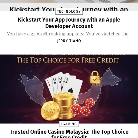
TECHNOLOGY
Kickstart Your App Journey with an Apple
Developer Account
You have a groundbreaking app idea. You’ve sketched the...
JERRY TIANO
IGAMING
Trusted Online Casino Malaysia: The Top Choice
for Free Credit