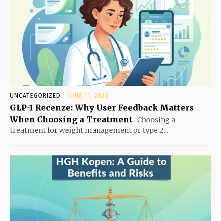
UNCATEGORIZED
JUNE 11, 2026
GLP-1 Recenze: Why User Feedback Matters
When Choosing a Treatment
Choosing a
treatment for weight management or type 2...