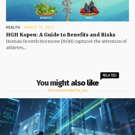
HEALTH
MARCH 18, 2026
HGH Kopen: A Guide to Benefits and Risks
Human Growth Hormone (HGH) captures the attention of
athletes,...
RELATED
You might also like
Recommended to you