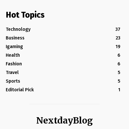
Hot Topics
Technology
37
Business
23
Igaming
19
Health
6
Fashion
6
Travel
5
Sports
5
Editorial Pick
1
NextdayBlog