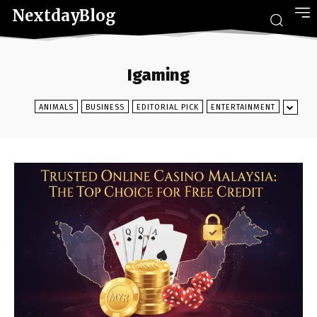
NextdayBlog
Igaming
ANIMALS
BUSINESS
EDITORIAL PICK
ENTERTAINMENT