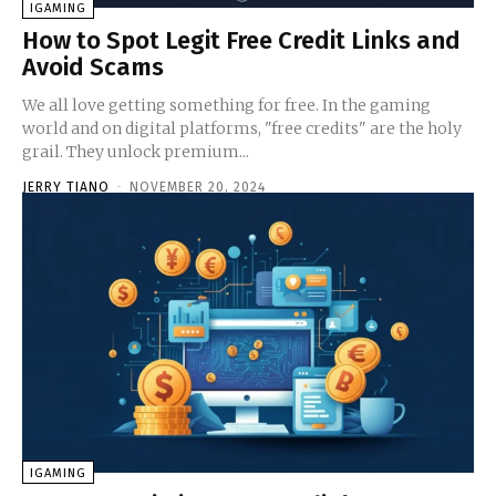
IGAMING
How to Spot Legit Free Credit Links and
Avoid Scams
We all love getting something for free. In the gaming
world and on digital platforms, "free credits" are the holy
grail. They unlock premium...
JERRY TIANO
-
NOVEMBER 20, 2024
IGAMING